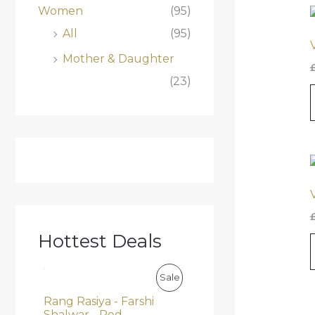
Women
(95)
All
(95)
Mother & Daughter
(23)
Hottest Deals
O
C
P
Sale
r
u
i
r
Rang Rasiya - Farshi
R
g
r
Shalwar - Red