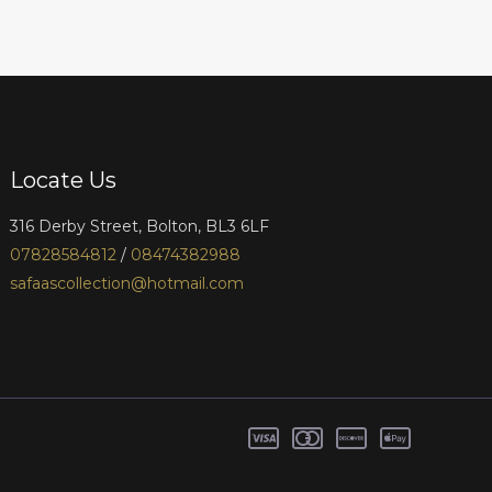
Locate Us
316 Derby Street, Bolton, BL3 6LF
07828584812
/
08474382988
safaascollection@hotmail.com