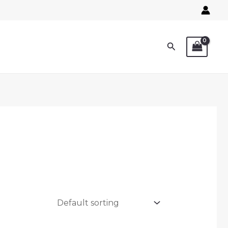
Search