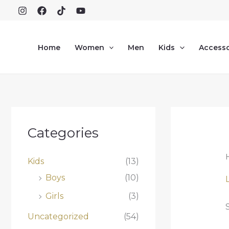
Skip
to
content
Home
Women
Men
Kids
Accesso
Categories
Kids
(13)
Boys
(10)
Girls
(3)
Uncategorized
(54)