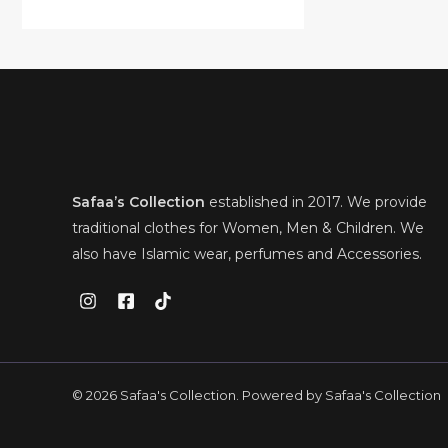
0
.
a
:
l
p
A
0
s
£
O
p
r
.
U
:
2
r
i
L
£
8
i
c
N
3
.
C
c
e
E
8
0
e
i
S
.
0
T
w
s
0
.
a
:
A
0
s
£
O
.
:
2
L
£
8
N
Safaa’s Collection
established in 2017. We provide
3
.
E
8
0
S
traditional clothes for Women, Men & Children. We
.
0
also have Islamic wear, perfumes and Accessories.
0
.
A
0
.
L
E
© 2026 Safaa's Collection. Powered by Safaa's Collection