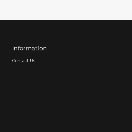
Information
Contact Us