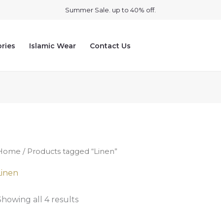
Summer Sale. up to 40% off.
ries
Islamic Wear
Contact Us
Home
/ Products tagged “Linen”
Linen
Showing all 4 results